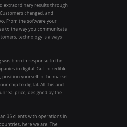
d extraordinary results through
. Customers changed, and
o. From the software your
se to the way you communicate
stomers, technology is always
 was born in response to the
anies in digital. Get incredible
 position yourself in the market
ur chip to digital. All this and
unreal price, designed by the
n 35 clients with operations in
countries, here we are. The