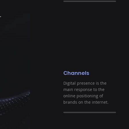
g
.
Channels
Digital presence is the
main response to the
online positioning of
brands on the internet.