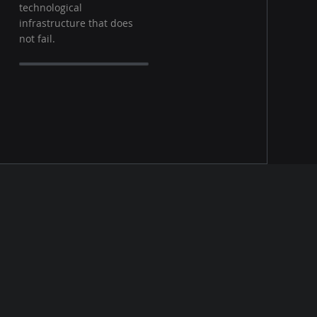
technological
infrastructure that does
not fail.