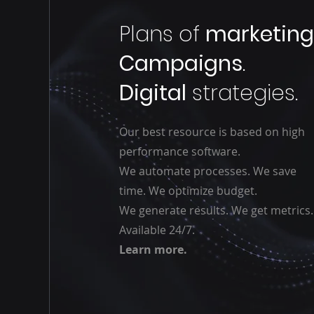
Plans of
marketin
Campaigns
.
Digital
strategies.
Our best resource is based on high
performance software.
We automate processes. We save
time. We optimize budget.
We generate results. We get metrics.
Available 24/7.
Learn more.