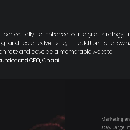
rfect ally to enhance our digital strategy, i
ning and paid advertising; in addition to allowi
ion rate and develop a memorable website."
under and CEO, Ohla.ai
Marketing and
stay. Large,