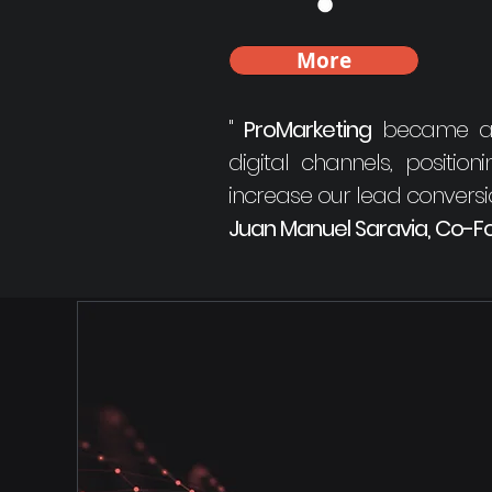
More
"
ProMarketing
became a pe
digital channels, positio
increase our lead convers
Juan Manuel Saravia, Co-Fo