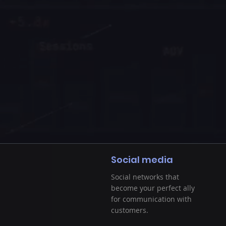
Social media
Social networks that
become your perfect ally
for communication with
customers.