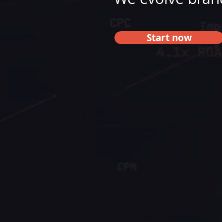
Start now