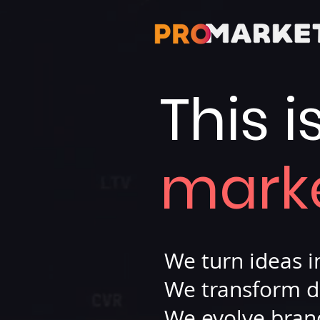
This i
mark
We turn ideas 
We transform d
We evolve bran