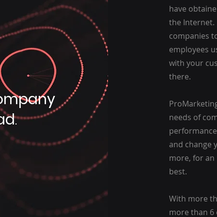
have obtaine
the Internet
companies to
employees u
with your cu
there.
ompany
ProMarketing
ad
.
needs of comp
performance,
and change yo
more, for an 
best.
With more tha
more than 6 