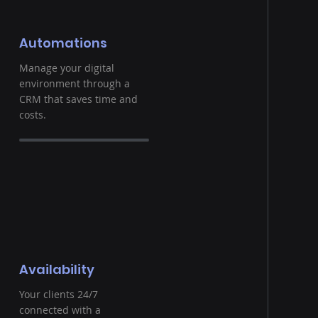
Automations
Manage your digital
environment through a
CRM that saves time and
costs.
Availability
Your clients 24/7
connected with a