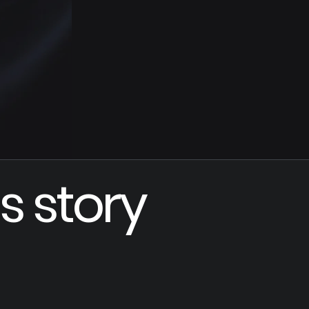
s story