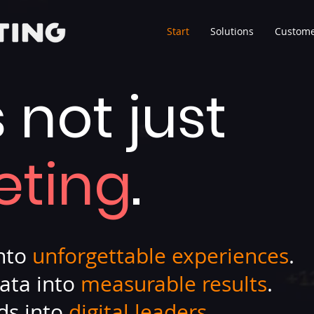
Start
Solutions
Custome
s not just
eting
.
into
unforgettable experiences
.
ata into
measurable results
.
ds into
digital leaders
.