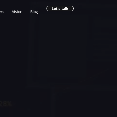
Let's talk
rs
Vision
Blog