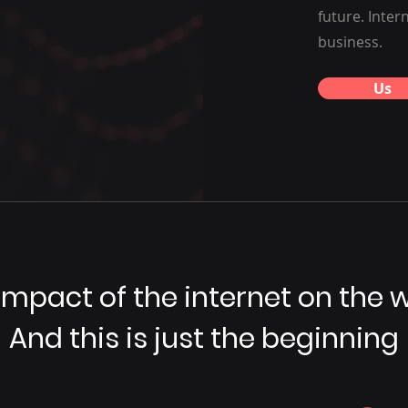
future. Inter
business.
Us
impact of the internet on the w
And this is just the beginning