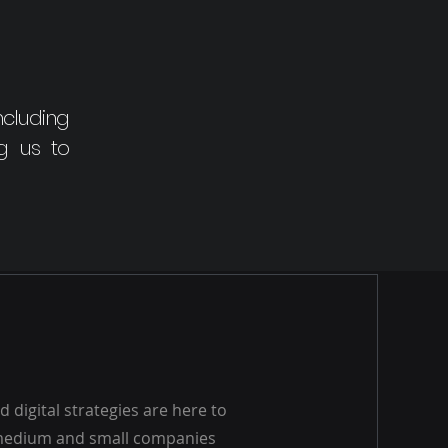
ncluding
ng us to
 digital strategies are here to
 medium and small companies