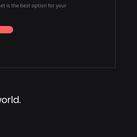
net is the best option for your
orld.