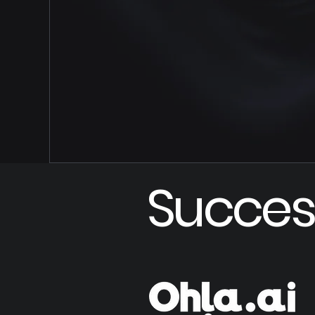
Succes