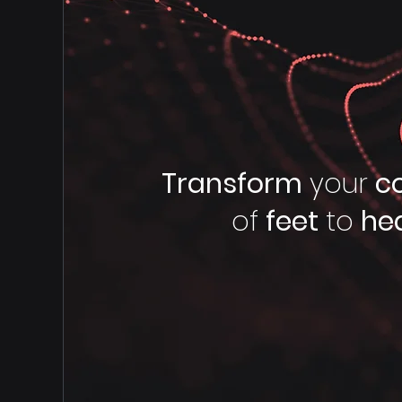
Transform
your
c
of
feet
to
he